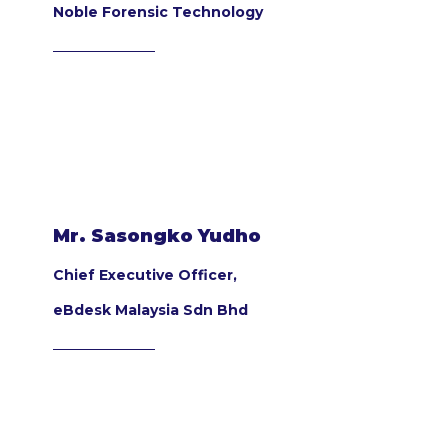
Noble Forensic Technology
Mr. Sasongko Yudho
Chief Executive Officer,
eBdesk Malaysia Sdn Bhd