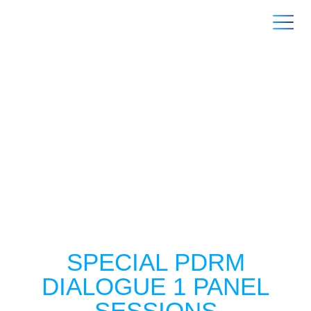
SPEAKERS
SPECIAL PDRM
DIALOGUE 1 PANEL
SESSIONS