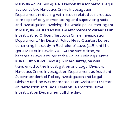
Malaysia Police (RMP). He is responsible for being a legal
advisor to the Narcotics Crime Investigation
Department in dealing with issues related to narcotics
crime specifically in monitoring and supervising raids
and investigation involving the whole police contingent
in Malaysia. He started his law enforcement career as an
Investigating Officer, Narcotics Crime Investigation
Department, Miri District Police Head Quarters before
continuing his study in Bachelor of Laws (LLB) until he
got a Master in Law in 2011. At the same time, he
became a Law Lecturer at the Police Training Centre
Kuala Lumpur (PULAPOL). Subsequently, he was
transferred to the Investigation and Legal Division,
Narcotics Crime Investigation Department as Assistant
Superintendent of Police, Investigation and Legal
Division until he was promoted as an Assistant Director
(Investigation and Legal Division), Narcotics Crime
Investigation Department till the day.