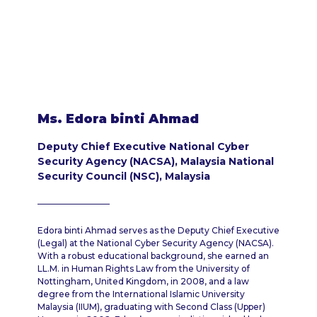
Ms. Edora binti Ahmad
Deputy Chief Executive National Cyber
Security Agency (NACSA), Malaysia National
Security Council (NSC), Malaysia
Edora binti Ahmad serves as the Deputy Chief Executive
(Legal) at the National Cyber Security Agency (NACSA).
With a robust educational background, she earned an
LL.M. in Human Rights Law from the University of
Nottingham, United Kingdom, in 2008, and a law
degree from the International Islamic University
Malaysia (IIUM), graduating with Second Class (Upper)