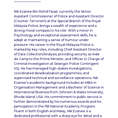
Nik Ezanee Bin Mohd Faisal, currently the Senior
Assistant Commissioner of Police and Assistant Director
(Counter Terrorism) at the Special Branch of the Royal
Malaysia Police, brings a wealth of experience and a
strong moral compass to his role. With a minor in
Psychology and exceptional assessment skills, he is
adept at maintaining a sense of humour under
pressure. His career in the Royal Malaysia Police is
marked by key roles, including Chief Assistant Director
of Data Collection/Analysis, providing security as Aide
de Camp to the Prime Minister, and Officer in Charge of
Criminal Investigation at Selangor Police Contingent
HQ. He has managed high-stakes investigations,
coordinated deradicalisation programmes, and
supervised technical and surveillance operations. Nik
Ezanee’s academic background includes an MBA in
Organisation Management and a Bachelor of Science in
International Business from Johnson & Wales University,
Rhode Island, USA. His commitment to public service is
further demonstrated by his numerous awards and his
participation in the FBI National Academy Program.
Fluent in both English and Malay, Nik Ezanee is a
dedicated professional with a sharp eye for detail and a