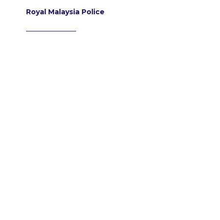
Royal Malaysia Police