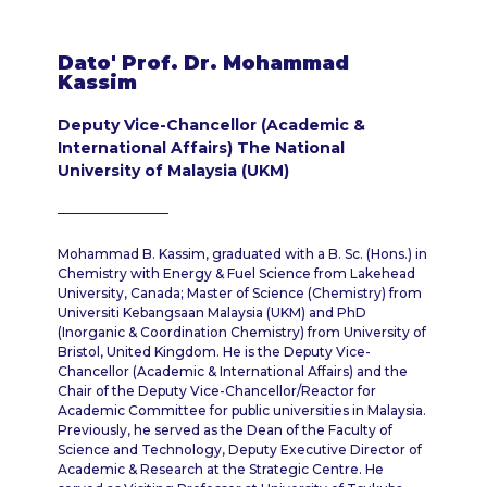
Dato' Prof. Dr. Mohammad
Kassim
Deputy Vice-Chancellor (Academic &
International Affairs) The National
University of Malaysia (UKM)
Mohammad B. Kassim, graduated with a B. Sc. (Hons.) in
Chemistry with Energy & Fuel Science from Lakehead
University, Canada; Master of Science (Chemistry) from
Universiti Kebangsaan Malaysia (UKM) and PhD
(Inorganic & Coordination Chemistry) from University of
Bristol, United Kingdom. He is the Deputy Vice-
Chancellor (Academic & International Affairs) and the
Chair of the Deputy Vice-Chancellor/Reactor for
Academic Committee for public universities in Malaysia.
Previously, he served as the Dean of the Faculty of
Science and Technology, Deputy Executive Director of
Academic & Research at the Strategic Centre. He