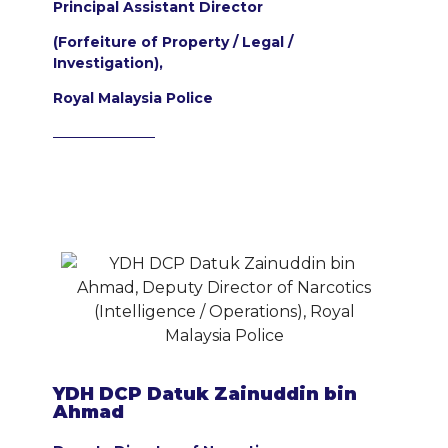
Principal Assistant Director
(Forfeiture of Property / Legal /
Investigation),
Royal Malaysia Police
YDH DCP Datuk Zainuddin bin
Ahmad