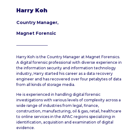
Harry Koh
Country Manager,
Magnet Forensic
Harry Koh is the Country Manager at Magnet Forensics.
A digital forensic professional with diverse experience in
the information security and information technology
industry, Harry started his career as a data recovery
engineer and has recovered over four petabytes of data
from all kinds of storage media.
He is experienced in handling digital forensic
investigations with various levels of complexity across a
wide range of industries from legal, finance,
construction, manufacturing, oil & gas, retail, healthcare
to online services in the APAC regions specializing in
identification, acquisition and examination of digital
evidence.