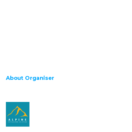
About Organiser
Alpine Integrated Solution Sdn Bhd (1201835-
K)