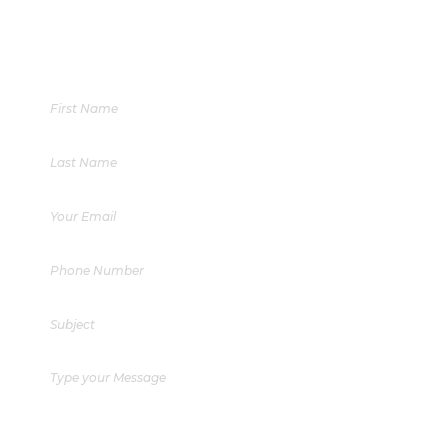
+603 6412 3706
Phone:
enquiry@aisse.my
Email Enquiries: