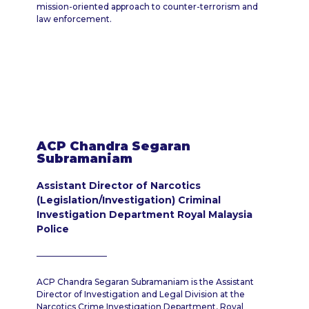
mission-oriented approach to counter-terrorism and
law enforcement.
ACP Chandra Segaran
Subramaniam
Assistant Director of Narcotics
(Legislation/Investigation) Criminal
Investigation Department Royal Malaysia
Police
ACP Chandra Segaran Subramaniam is the Assistant
Director of Investigation and Legal Division at the
Narcotics Crime Investigation Department, Royal