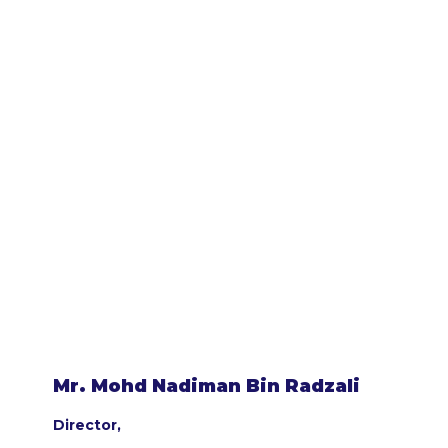
Mr. Mohd Nadiman Bin Radzali
Director,