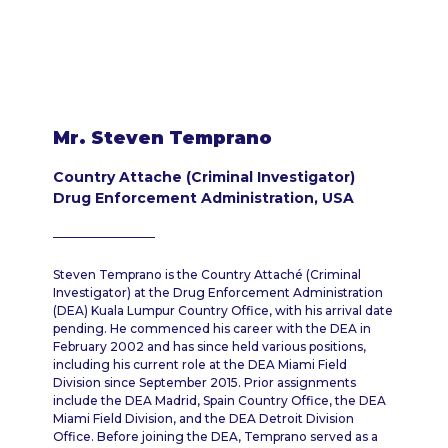
Mr. Steven Temprano
Country Attache (Criminal Investigator)
Drug Enforcement Administration, USA
Steven Temprano is the Country Attaché (Criminal
Investigator) at the Drug Enforcement Administration
(DEA) Kuala Lumpur Country Office, with his arrival date
pending. He commenced his career with the DEA in
February 2002 and has since held various positions,
including his current role at the DEA Miami Field
Division since September 2015. Prior assignments
include the DEA Madrid, Spain Country Office, the DEA
Miami Field Division, and the DEA Detroit Division
Office. Before joining the DEA, Temprano served as a