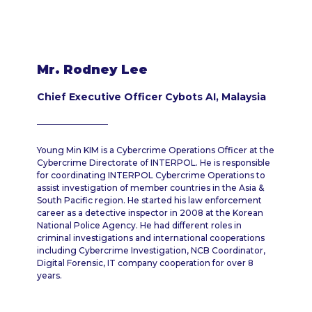
Mr. Rodney Lee
Chief Executive Officer Cybots AI, Malaysia
Young Min KIM is a Cybercrime Operations Officer at the
Cybercrime Directorate of INTERPOL. He is responsible
for coordinating INTERPOL Cybercrime Operations to
assist investigation of member countries in the Asia &
South Pacific region. He started his law enforcement
career as a detective inspector in 2008 at the Korean
National Police Agency. He had different roles in
criminal investigations and international cooperations
including Cybercrime Investigation, NCB Coordinator,
Digital Forensic, IT company cooperation for over 8
years.