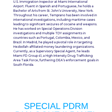
U.S. Immigration Inspector at Miami International
Airport. Fluent in Spanish and Portuguese, he holds a
Bachelor of Arts from St. John’s University, New York.
Throughout his career, Temprano has been involved in
international investigations, including maritime cases
leading to significant seizures of cocaine and weapons.
He has worked on Special Operations Division
investigations and multiple TDY assignments in
countries such as Portugal, Colombia, Mexico, and
Brazil. In Madrid, he played a pivotal role in targeting
Hezbollah-affiliated money laundering organizations.
Currently, as a Supervisory Special Agent, he leads
Miami FD Group 41, a High Intensity Drug Trafficking
Area Task Force, furthering DEA’s enforcement goals in
South Florida.
SPECIAL PDRM