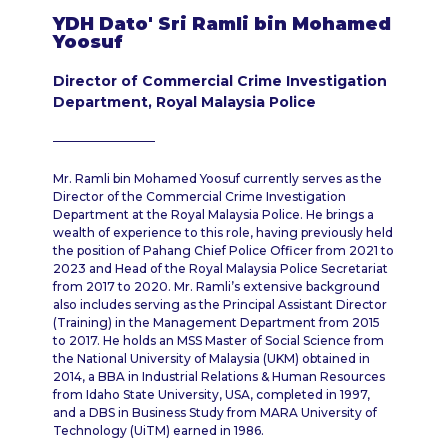
YDH Dato' Sri Ramli bin Mohamed
Yoosuf
Director of Commercial Crime Investigation
Department, Royal Malaysia Police
Mr. Ramli bin Mohamed Yoosuf currently serves as the
Director of the Commercial Crime Investigation
Department at the Royal Malaysia Police. He brings a
wealth of experience to this role, having previously held
the position of Pahang Chief Police Officer from 2021 to
2023 and Head of the Royal Malaysia Police Secretariat
from 2017 to 2020. Mr. Ramli’s extensive background
also includes serving as the Principal Assistant Director
(Training) in the Management Department from 2015
to 2017. He holds an MSS Master of Social Science from
the National University of Malaysia (UKM) obtained in
2014, a BBA in Industrial Relations & Human Resources
from Idaho State University, USA, completed in 1997,
and a DBS in Business Study from MARA University of
Technology (UiTM) earned in 1986.