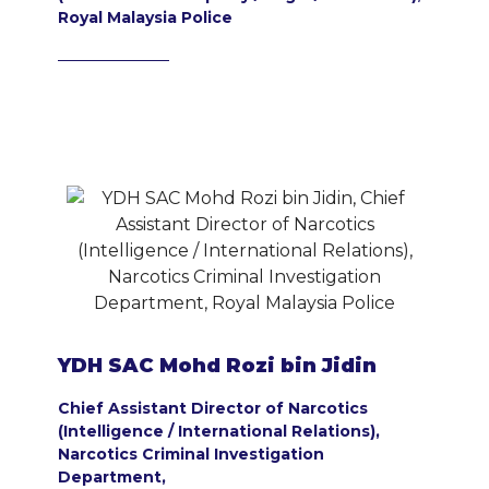
Royal Malaysia Police
YDH SAC Mohd Rozi bin Jidin
Chief Assistant Director of Narcotics
(Intelligence / International Relations),
Narcotics Criminal Investigation
Department,