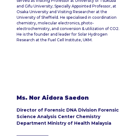
served as Visiting Professor at University of Tsukuba
and Gifu University; Specially Appointed Professor, at
Osaka University and Visiting Researcher at the
University of Sheffield. He specialised in coordination
chemistry, molecular electronics, photo-
electrochemistry, and conversion & utilization of CO2.
He is the founder and leader for Solar Hydrogen
Research at the Fuel Cell Institute, UKM.
Ms. Nor Aidora Saedon
Director of Forensic DNA Division Forensic
Science Analysis Center Chemistry
Department Ministry of Health Malaysia