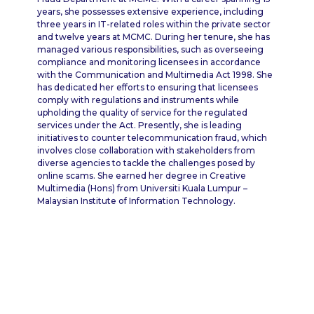
years, she possesses extensive experience, including
three years in IT-related roles within the private sector
and twelve years at MCMC. During her tenure, she has
managed various responsibilities, such as overseeing
compliance and monitoring licensees in accordance
with the Communication and Multimedia Act 1998. She
has dedicated her efforts to ensuring that licensees
comply with regulations and instruments while
upholding the quality of service for the regulated
services under the Act. Presently, she is leading
initiatives to counter telecommunication fraud, which
involves close collaboration with stakeholders from
diverse agencies to tackle the challenges posed by
online scams. She earned her degree in Creative
Multimedia (Hons) from Universiti Kuala Lumpur –
Malaysian Institute of Information Technology.