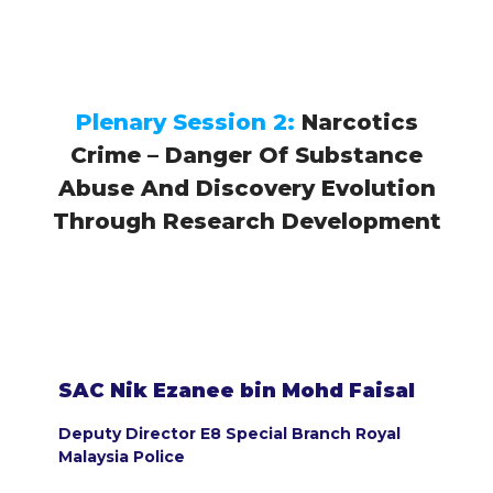
Plenary Session 2:
Narcotics
Crime – Danger Of Substance
Abuse And Discovery Evolution
Through Research Development
SAC Nik Ezanee bin Mohd Faisal
Deputy Director E8 Special Branch Royal
Malaysia Police