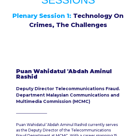
Plenary Session 1:
Technology On
Crimes, The Challenges
Puan Wahidatul 'Abdah Aminul
Rashid
Deputy Director Telecommunications Fraud.
Department Malaysian Communications and
Multimedia Commission (MCMC)
Puan Wahidatul ‘Abdah Aminul Rashid currently serves
as the Deputy Director of the Telecommunications
Fraud Department at MCMC. With a career spanning 15