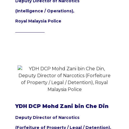
Deputy Director of Narcotics
(Intelligence / Operations),
Royal Malaysia Police
YDH DCP Mohd Zani bin Che Din
Deputy Director of Narcotics
(Forfeiture of Property / Legal / Detention),