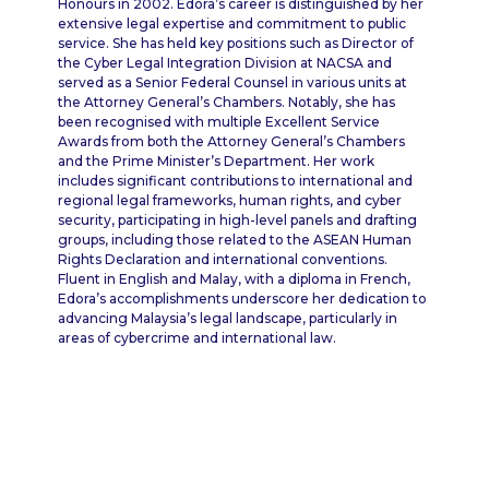
Honours in 2002. Edora’s career is distinguished by her
extensive legal expertise and commitment to public
service. She has held key positions such as Director of
the Cyber Legal Integration Division at NACSA and
served as a Senior Federal Counsel in various units at
the Attorney General’s Chambers. Notably, she has
been recognised with multiple Excellent Service
Awards from both the Attorney General’s Chambers
and the Prime Minister’s Department. Her work
includes significant contributions to international and
regional legal frameworks, human rights, and cyber
security, participating in high-level panels and drafting
groups, including those related to the ASEAN Human
Rights Declaration and international conventions.
Fluent in English and Malay, with a diploma in French,
Edora’s accomplishments underscore her dedication to
advancing Malaysia’s legal landscape, particularly in
areas of cybercrime and international law.