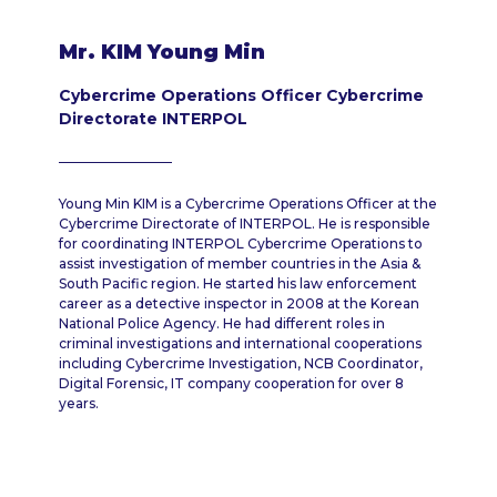
Mr. KIM Young Min
Cybercrime Operations Officer Cybercrime
Directorate INTERPOL
Young Min KIM is a Cybercrime Operations Officer at the
Cybercrime Directorate of INTERPOL. He is responsible
for coordinating INTERPOL Cybercrime Operations to
assist investigation of member countries in the Asia &
South Pacific region. He started his law enforcement
career as a detective inspector in 2008 at the Korean
National Police Agency. He had different roles in
criminal investigations and international cooperations
including Cybercrime Investigation, NCB Coordinator,
Digital Forensic, IT company cooperation for over 8
years.