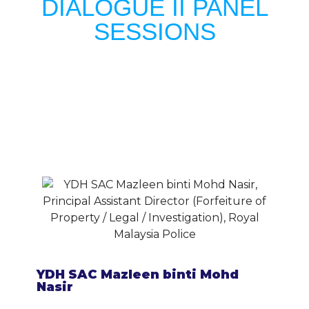
DIALOGUE II PANEL
SESSIONS
YDH SAC Mazleen binti Mohd
Nasir