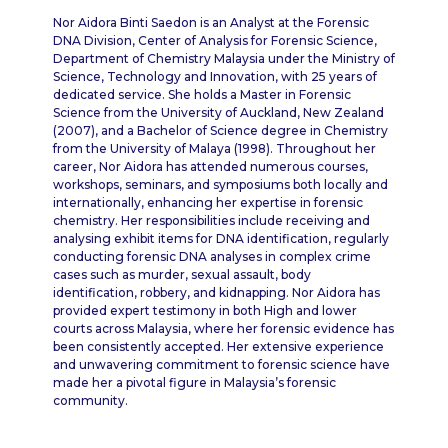
Nor Aidora Binti Saedon is an Analyst at the Forensic
DNA Division, Center of Analysis for Forensic Science,
Department of Chemistry Malaysia under the Ministry of
Science, Technology and Innovation, with 25 years of
dedicated service. She holds a Master in Forensic
Science from the University of Auckland, New Zealand
(2007), and a Bachelor of Science degree in Chemistry
from the University of Malaya (1998). Throughout her
career, Nor Aidora has attended numerous courses,
workshops, seminars, and symposiums both locally and
internationally, enhancing her expertise in forensic
chemistry. Her responsibilities include receiving and
analysing exhibit items for DNA identification, regularly
conducting forensic DNA analyses in complex crime
cases such as murder, sexual assault, body
identification, robbery, and kidnapping. Nor Aidora has
provided expert testimony in both High and lower
courts across Malaysia, where her forensic evidence has
been consistently accepted. Her extensive experience
and unwavering commitment to forensic science have
made her a pivotal figure in Malaysia’s forensic
community.