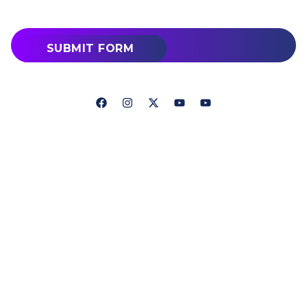
SUBMIT FORM