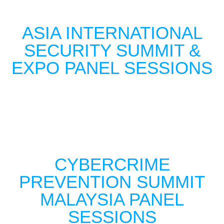
ASIA INTERNATIONAL
SECURITY SUMMIT &
EXPO PANEL SESSIONS
CYBERCRIME
PREVENTION SUMMIT
MALAYSIA PANEL
SESSIONS